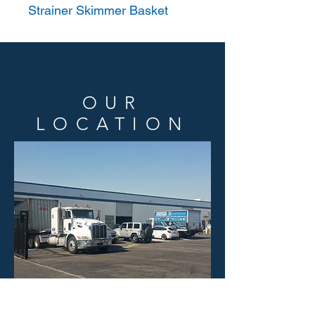
Strainer Skimmer Basket
OUR
LOCATION