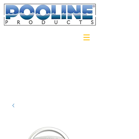
Login/Sign up