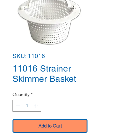
SKU: 11016
11016 Strainer
Skimmer Basket
Quantity
*
Add to Cart