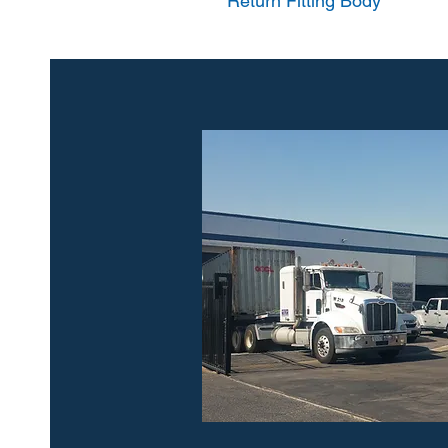
Return Fitting Body