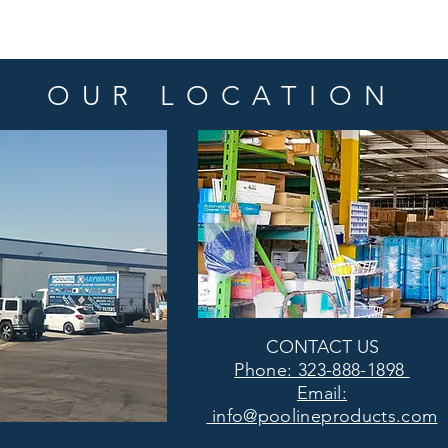
OUR LOCATION
CONTACT US
Phone: 323-888-1898
Email:
info@poolineproducts.com