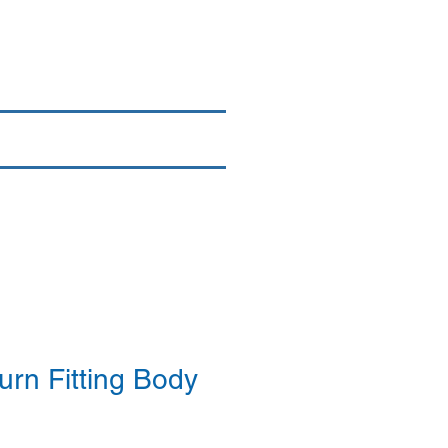
Login/Sign up
By Brand
More
rn Fitting Body