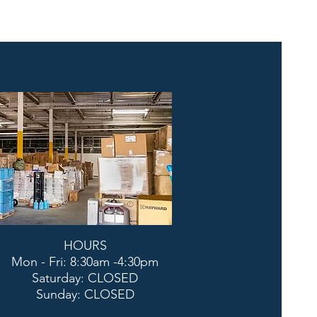
HOURS
Mon - Fri: 8:30am -4:30pm
​​Saturday: CLOSED
​Sunday: CLOSED