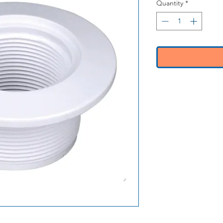
Quantity
*