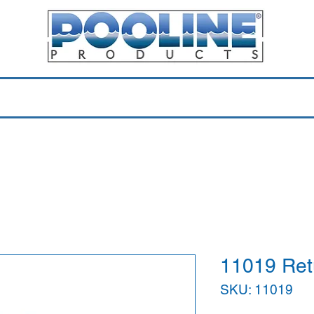
Equipment & Parts
Accessories
Toys & Pools
Shop 
11019 Retu
SKU: 11019