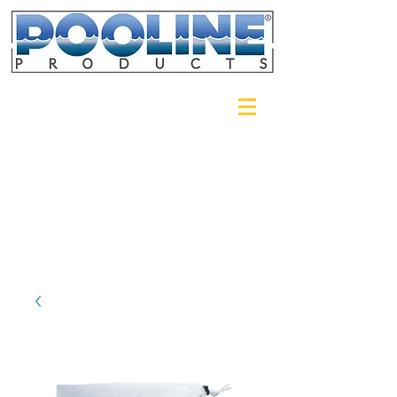
Login/Sign up