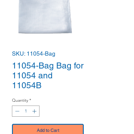
SKU: 11054-Bag
11054-Bag Bag for
11054 and
11054B
Quantity
*
Add to Cart