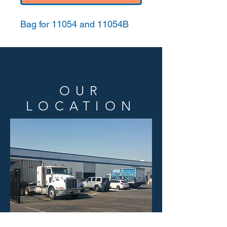
Bag for 11054 and 11054B
OUR
LOCATION