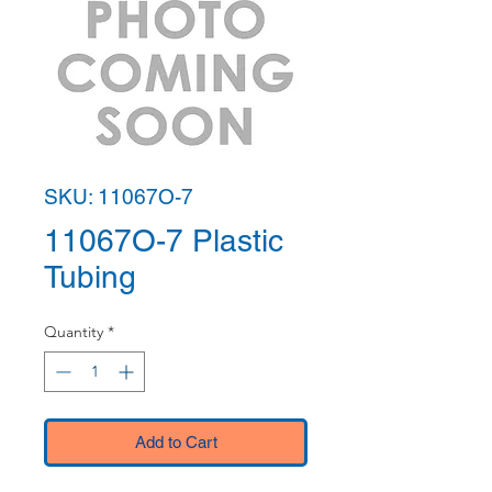
SKU: 11067O-7
11067O-7 Plastic
Tubing
Quantity
*
Add to Cart