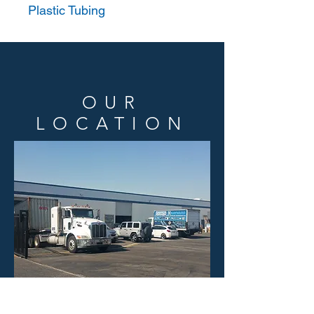
Plastic Tubing
OUR
LOCATION