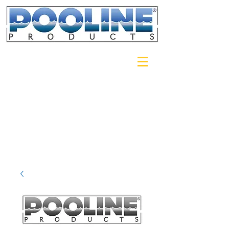
Login/Sign up