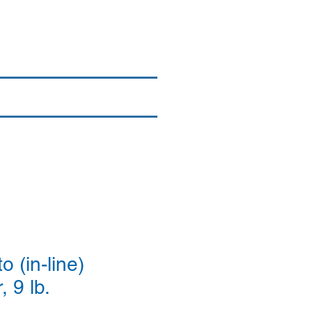
Login/Sign up
By Brand
More
 (in-line)
, 9 lb.