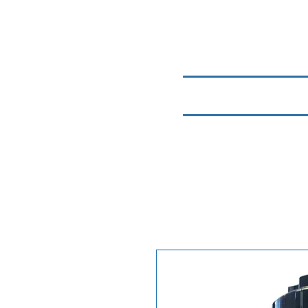
Home
Chemicals