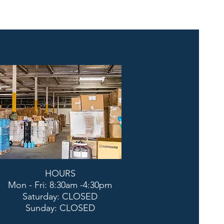
HOURS
Mon - Fri: 8:30am -4:30pm
​​Saturday: CLOSED
​Sunday: CLOSED