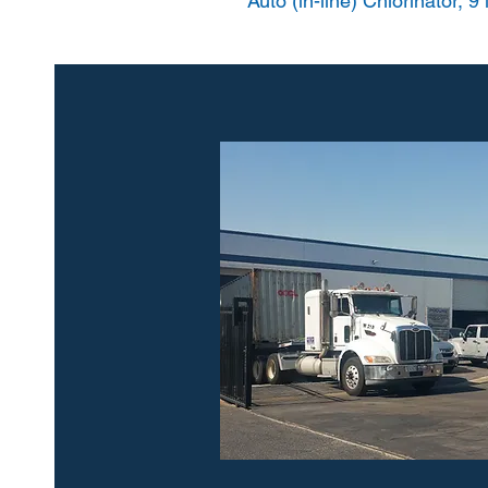
Auto (in-line) Chlorinator, 9 