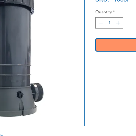
Quantity
*