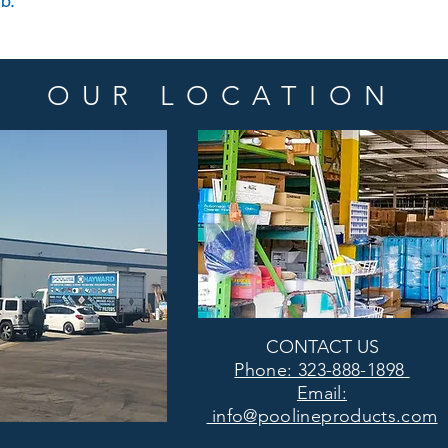
lb.
OUR LOCATION
CONTACT US
Phone: 323-888-1898
Email:
info@poolineproducts.com