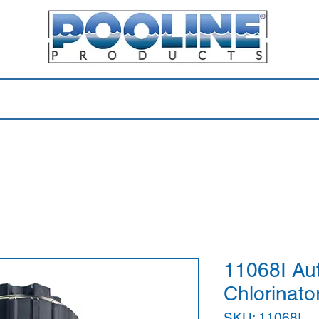
Equipment & Parts
Accessories
Toys & Pools
Shop 
11068I Auto
Chlorinator
SKU: 11068I