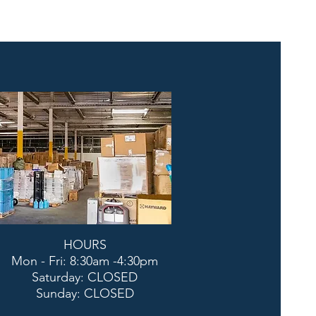
HOURS
Mon - Fri: 8:30am -4:30pm
​​Saturday: CLOSED
​Sunday: CLOSED