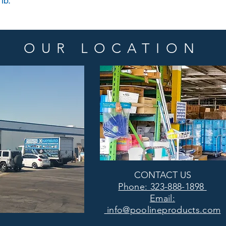
lb.
OUR LOCATION
CONTACT US
Phone: 323-888-1898
Email:
info@poolineproducts.com