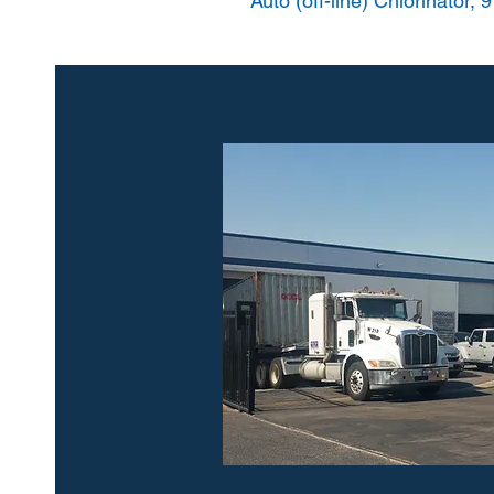
Auto (off-line) Chlorinator, 9 