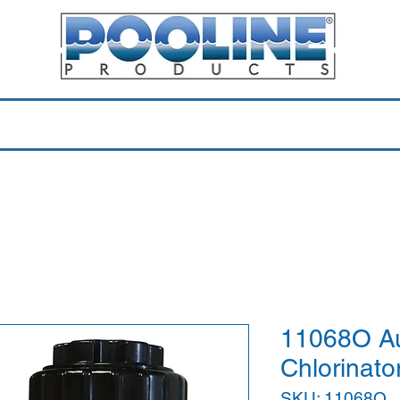
Equipment & Parts
Accessories
Toys & Pools
Shop 
11068O Aut
Chlorinator
SKU: 11068O