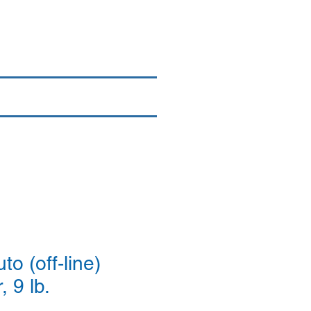
Login/Sign up
By Brand
More
o (off-line)
, 9 lb.