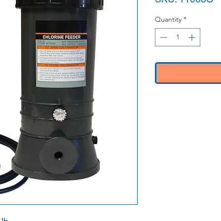
Quantity
*