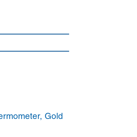
Login/Sign up
By Brand
More
ermometer, Gold