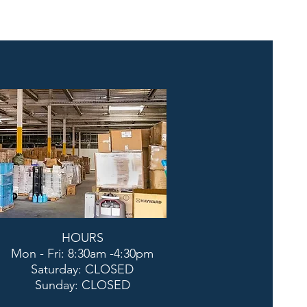
HOURS
Mon - Fri: 8:30am -4:30pm
​​Saturday: CLOSED
​Sunday: CLOSED