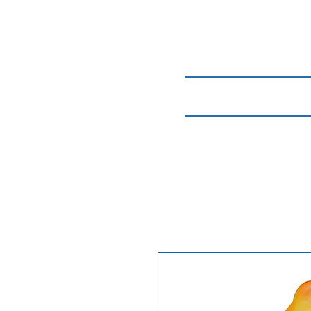
Home
Chemicals