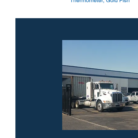
Thermometer, Gold Fish