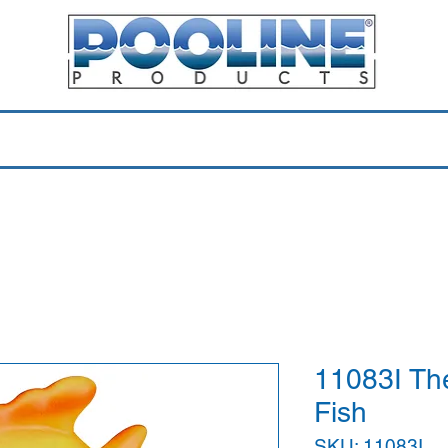
Equipment & Parts
Accessories
Toys & Pools
Shop 
11083I Th
Fish
SKU: 11083I