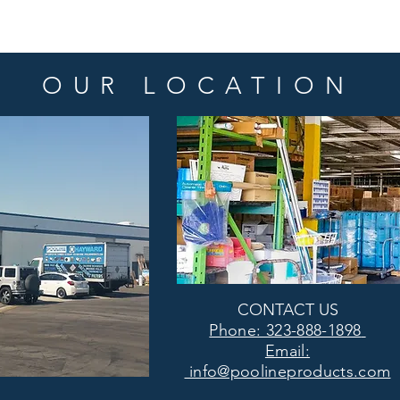
OUR LOCATION
CONTACT US
Phone: 323-888-1898
Email:
info@poolineproducts.com