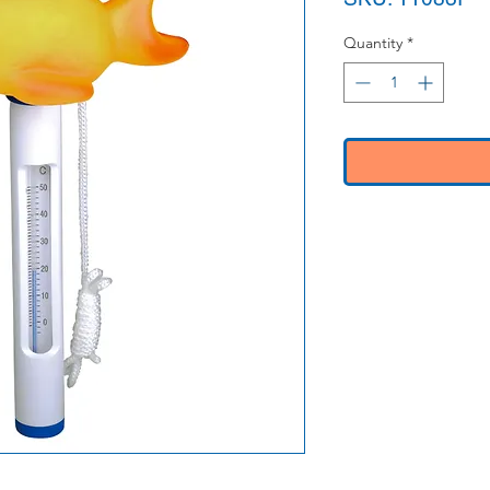
Quantity
*