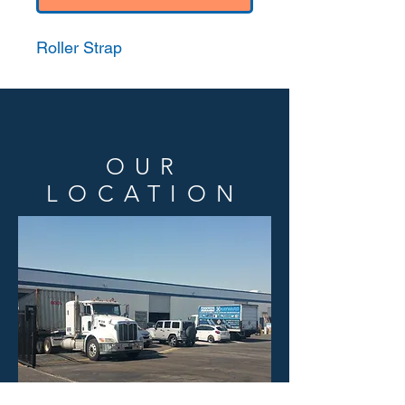
Roller Strap
OUR
LOCATION