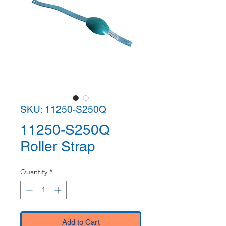
SKU: 11250-S250Q
11250-S250Q
Roller Strap
Quantity
*
Add to Cart