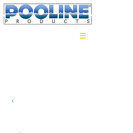
Login/Sign up