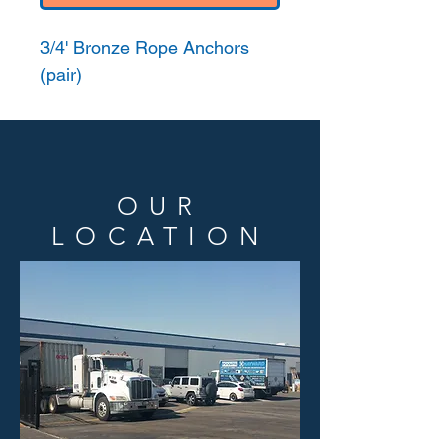
3/4' Bronze Rope Anchors
(pair)
OUR
LOCATION