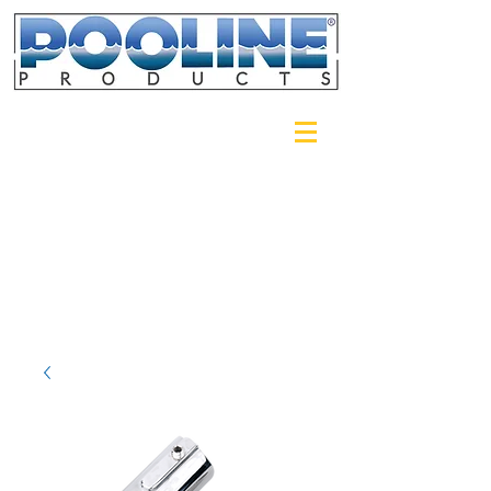
Login/Sign up