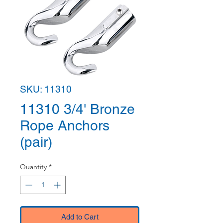
SKU: 11310
11310 3/4' Bronze
Rope Anchors
(pair)
Quantity
*
Add to Cart