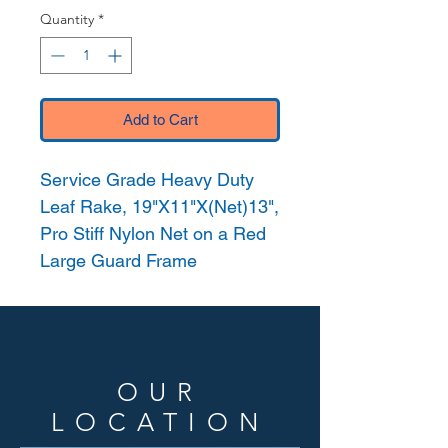
Quantity
*
Add to Cart
Service Grade Heavy Duty
Leaf Rake, 19"X11"X(Net)13",
Pro Stiff Nylon Net on a Red
Large Guard Frame
OUR
LOCATION