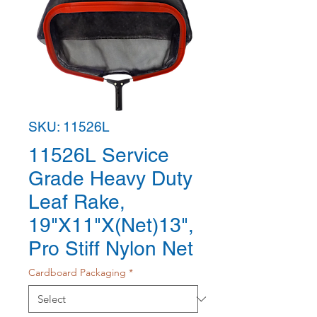
SKU: 11526L
11526L Service
Grade Heavy Duty
Leaf Rake,
19"X11"X(Net)13",
Pro Stiff Nylon Net
Cardboard Packaging
*