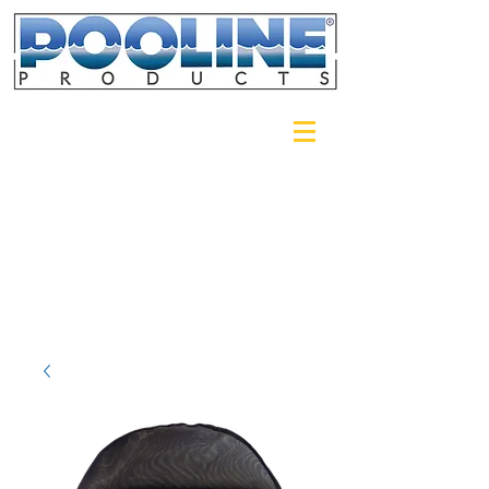
Login/Sign up