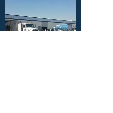
HOURS
Mon - Fri: 8:30am -4:30pm
​​Saturday: CLOSED
​Sunday: CLOSED
CONTACT US