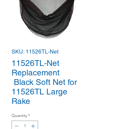
SKU: 11526TL-Net
11526TL-Net
Replacement
Black Soft Net for
11526TL Large
Rake
Quantity
*