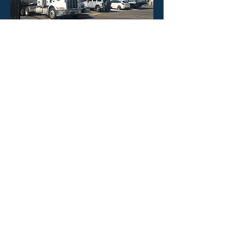
HOURS
Mon - Fri: 8:30am -4:30pm
​​Saturday: CLOSED
​Sunday: CLOSED
CONTACT US
Phone: 323-888-1898
Email:
info@poolineproducts.c
om