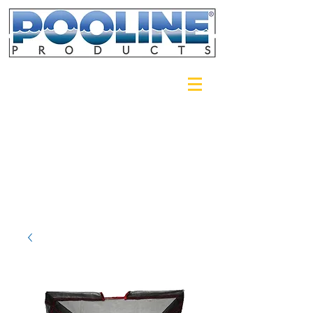
Login/Sign up