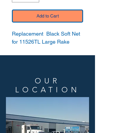
Add to Cart
Replacement Black Soft Net
for 11526TL Large Rake
OUR
LOCATION