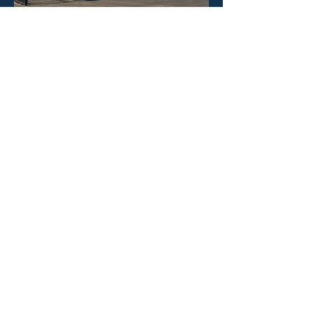
HOURS
Mon - Fri: 8:30am -4:30pm
​​Saturday: CLOSED
​Sunday: CLOSED
CONTACT US
Phone: 323-888-1898
Email:
info@poolineproducts.c
om