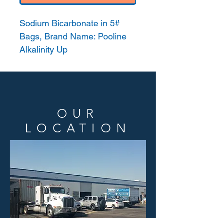
Sodium Bicarbonate in 5#
Bags, Brand Name: Pooline
Alkalinity Up
OUR
LOCATION