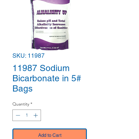
SKU: 11987
11987 Sodium
Bicarbonate in 5#
Bags
Quantity
*
Add to Cart