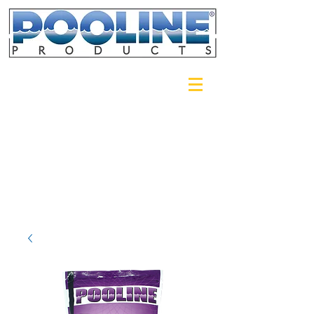
Login/Sign up