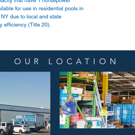
acity that have 1 horsepower
lable for use in residential pools in
 NY due to local and state
 efficiency (Title 20).
OUR LOCATION