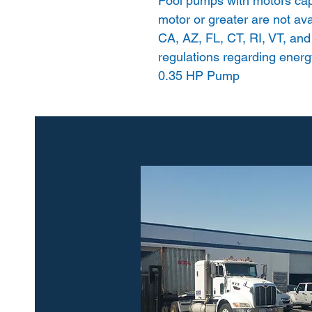
Pool pumps with motors cap
motor or greater are not avai
CA, AZ, FL, CT, RI, VT, and
regulations regarding energy
0.35 HP Pump