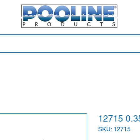
Equipment & Parts
Accessories
Toys & Pools
Shop 
12715 0.
SKU: 12715