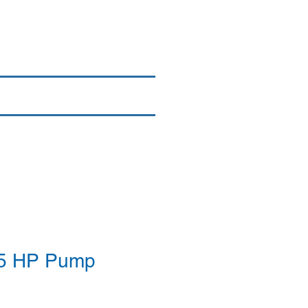
Login/Sign up
By Brand
More
35 HP Pump