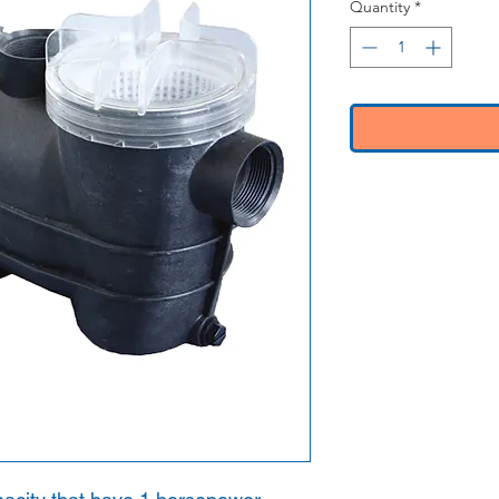
Quantity
*