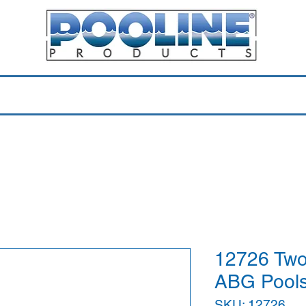
Equipment & Parts
Accessories
Toys & Pools
Shop 
12726 Two
ABG Pools
SKU: 12726