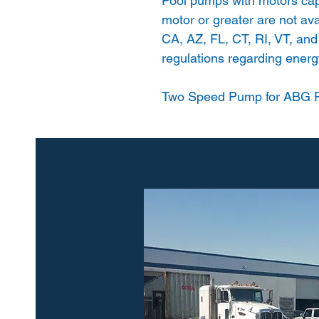
Pool pumps with motors cap
motor or greater are not avai
CA, AZ, FL, CT, RI, VT, and
regulations regarding energy
Two Speed Pump for ABG P