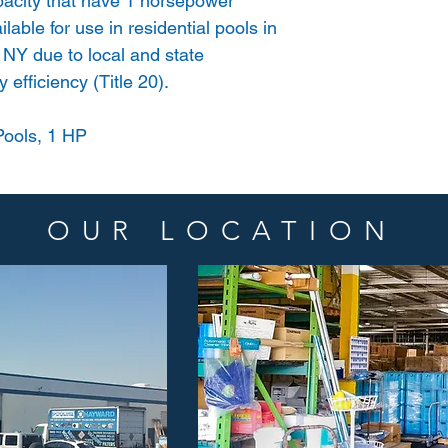
acity that have 1 horsepower
lable for use in residential pools in
 NY due to local and state
 efficiency (Title 20).
ools, 1 HP
OUR LOCATION