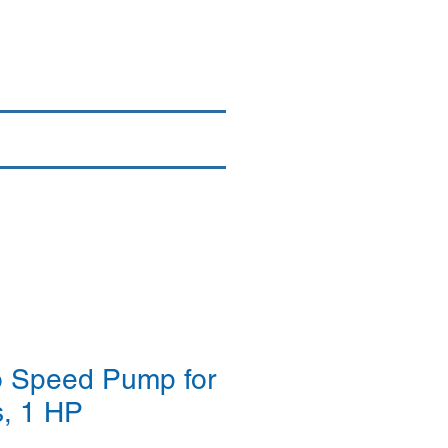
Login/Sign up
By Brand
More
 Speed Pump for
, 1 HP