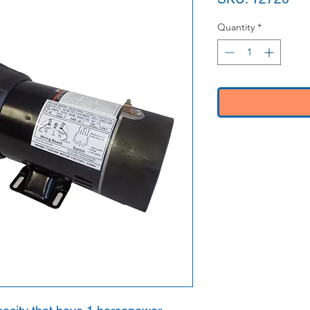
Quantity
*