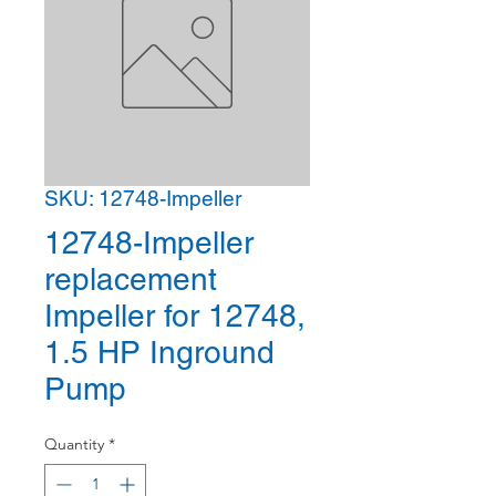
SKU: 12748-Impeller
12748-Impeller
replacement
Impeller for 12748,
1.5 HP Inground
Pump
Quantity
*