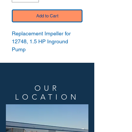
Add to Cart
Replacement Impeller for
12748, 1.5 HP Inground
Pump
OUR
LOCATION