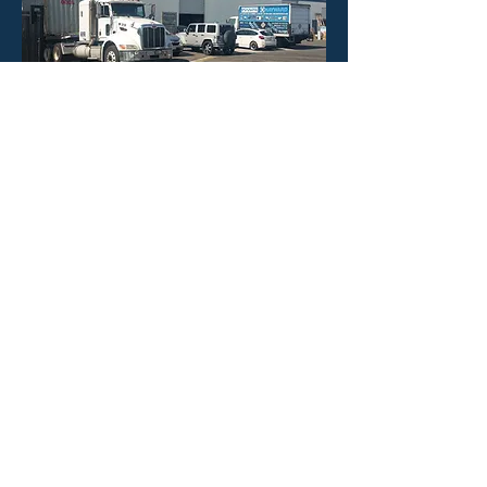
HOURS
Mon - Fri: 8:30am -4:30pm
​​Saturday: CLOSED
​Sunday: CLOSED
CONTACT US
Phone: 323-888-1898
Email:
info@poolineproducts.c
om