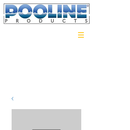
Login/Sign up