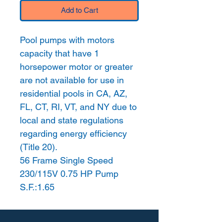
Add to Cart
Pool pumps with motors
capacity that have 1
horsepower motor or greater
are not available for use in
residential pools in CA, AZ,
FL, CT, RI, VT, and NY due to
local and state regulations
regarding energy efficiency
(Title 20).
56 Frame Single Speed
230/115V 0.75 HP Pump
S.F.:1.65