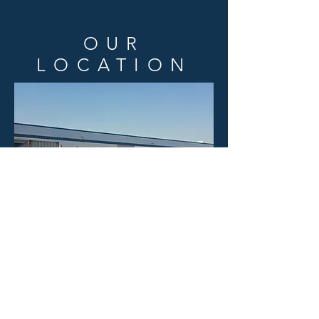
OUR
LOCATION