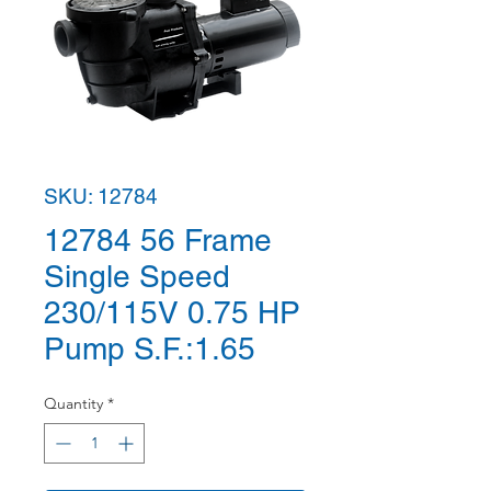
SKU: 12784
12784 56 Frame
Single Speed
230/115V 0.75 HP
Pump S.F.:1.65
Quantity
*