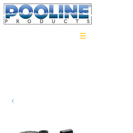
Login/Sign up