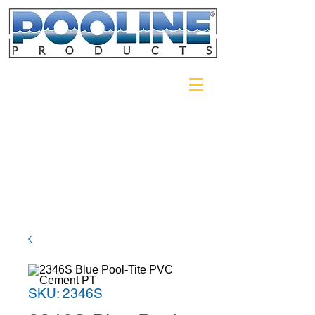
Login/Sign up
SKU: 2346S