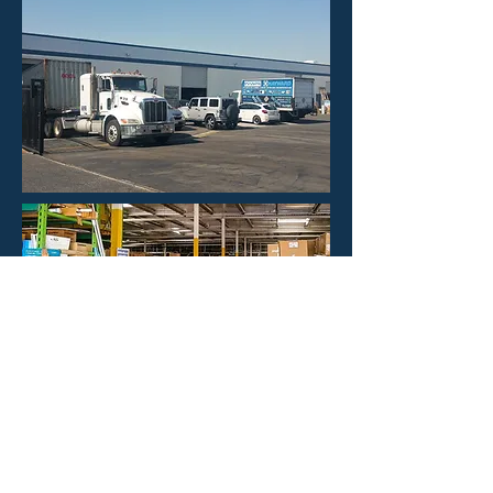
HOURS
Mon - Fri: 8:30am -4:30pm
​​Saturday: CLOSED
​Sunday: CLOSED
CONTACT US
Phone: 323-888-1898