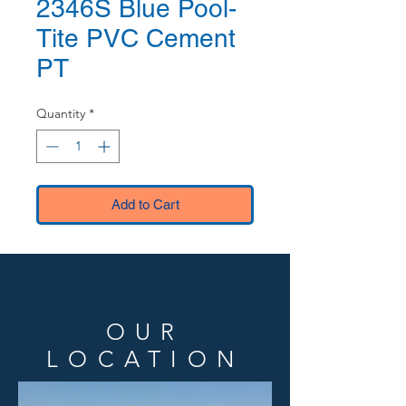
2346S Blue Pool-
Tite PVC Cement
PT
Quantity
*
Add to Cart
OUR
LOCATION