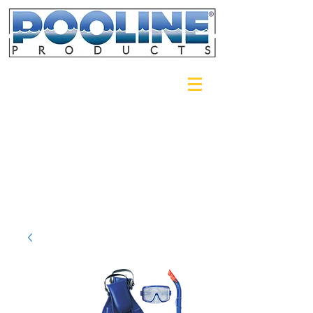
Login/Sign up