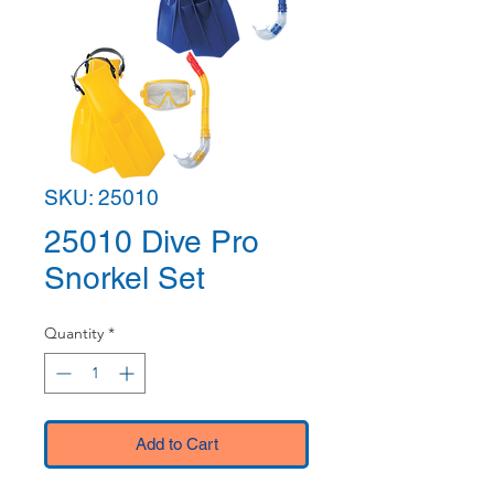
SKU: 25010
25010 Dive Pro
Snorkel Set
Quantity
*
Add to Cart