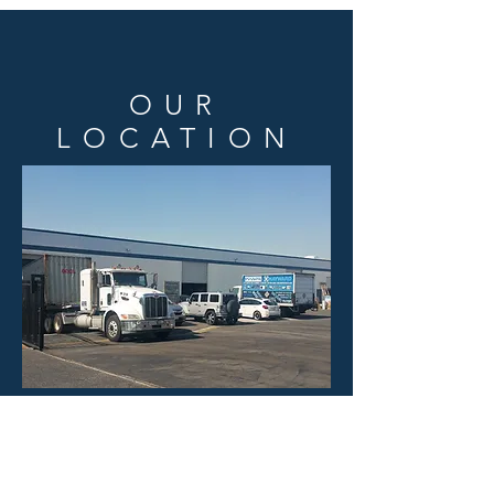
OUR
LOCATION