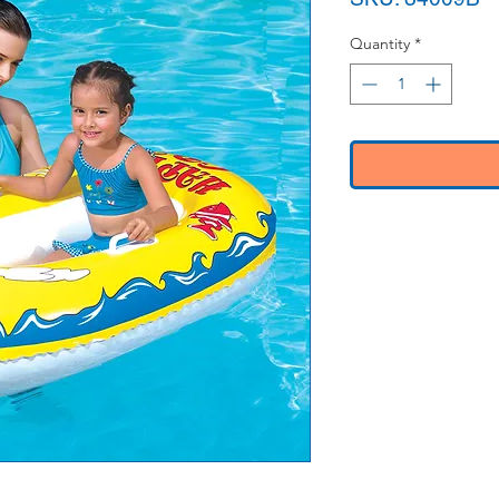
Quantity
*