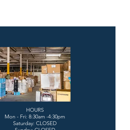
HOURS
Mon - Fri: 8:30am -4:30pm
​​Saturday: CLOSED