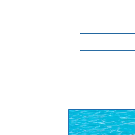
Home
Chemicals