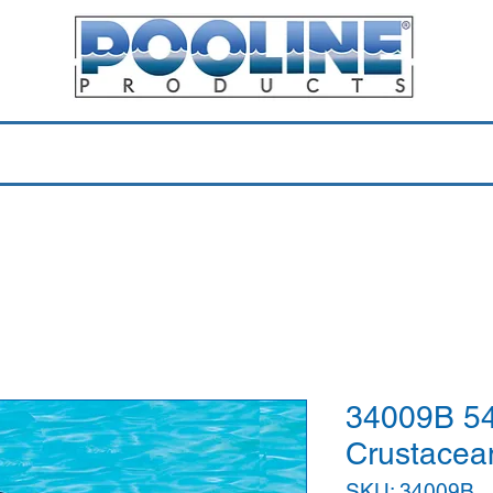
Equipment & Parts
Accessories
Toys & Pools
Shop 
34009B 54
Crustacea
SKU: 34009B