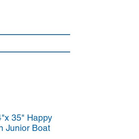
Login/Sign up
By Brand
More
"x 35" Happy
n Junior Boat