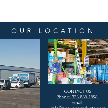
OUR LOCATION
CONTACT US
Phone: 323-888-1898
Email: