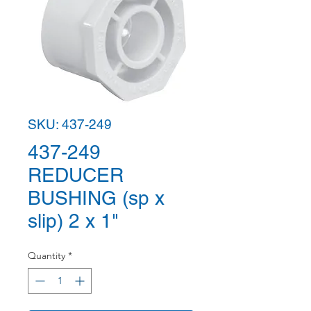
SKU: 437-249
437-249
REDUCER
BUSHING (sp x
slip) 2 x 1"
Quantity
*