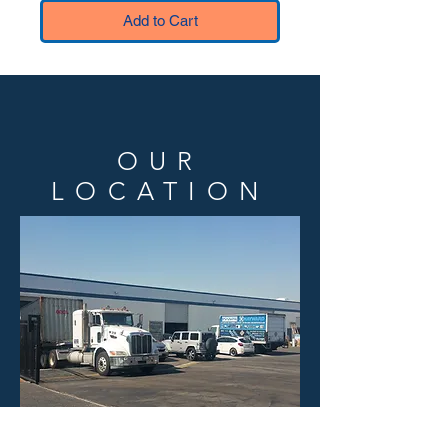
Add to Cart
OUR
LOCATION