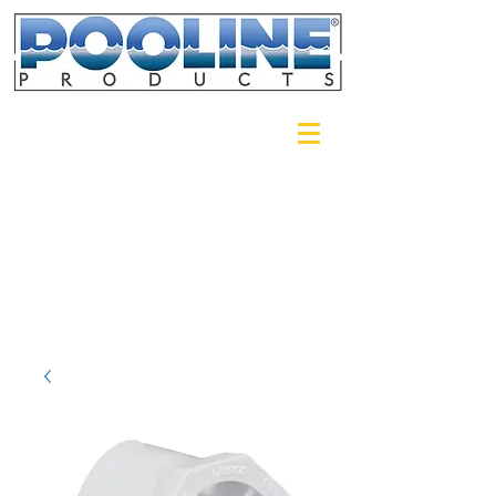
Login/Sign up