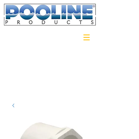
Login/Sign up