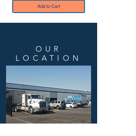
Add to Cart
OUR
LOCATION