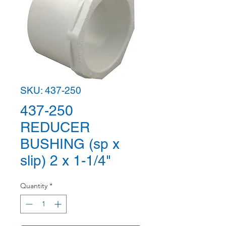
SKU: 437-250
437-250
REDUCER
BUSHING (sp x
slip) 2 x 1-1/4"
Quantity
*