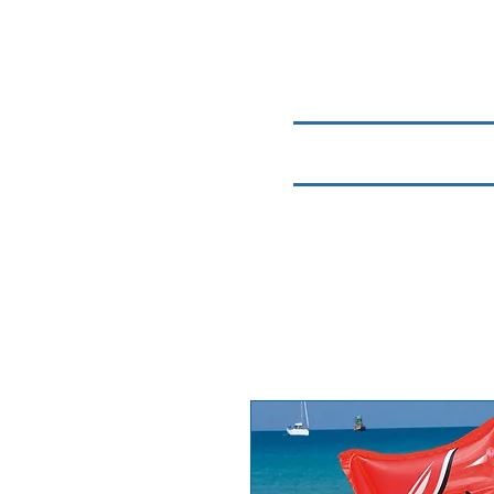
Home
Chemicals