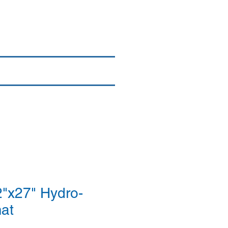
Login/Sign up
By Brand
More
"x27" Hydro-
mat