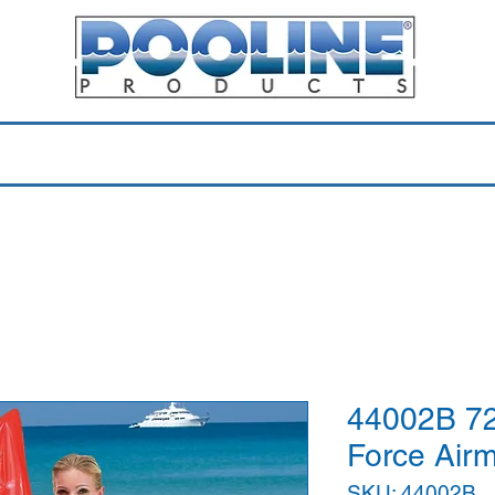
Equipment & Parts
Accessories
Toys & Pools
Shop 
44002B 72
Force Air
SKU: 44002B