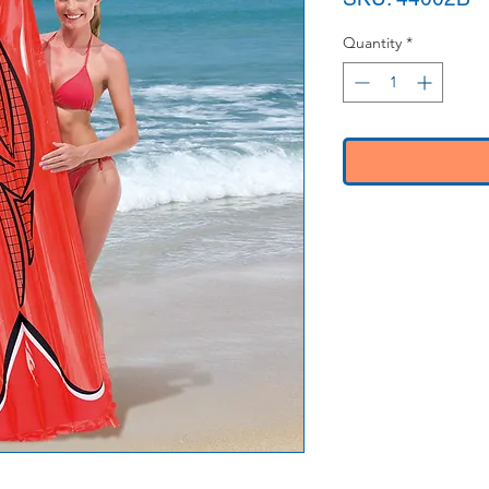
Quantity
*