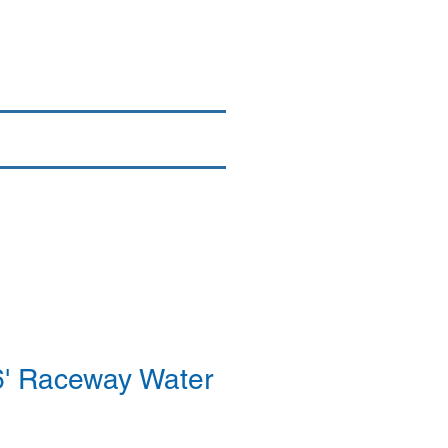
Login/Sign up
By Brand
More
' Raceway Water