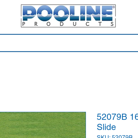
Equipment & Parts
Accessories
Toys & Pools
Shop 
52079B 16
Slide
SKU: 52079B