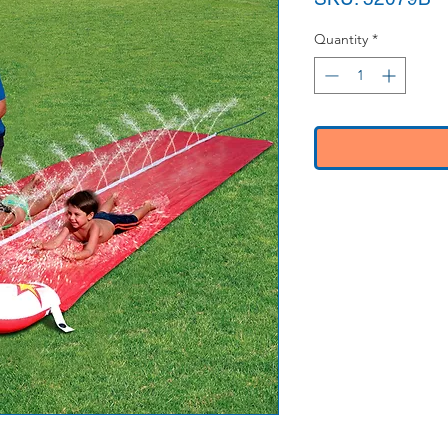
Quantity
*