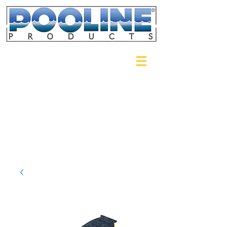
Login/Sign up