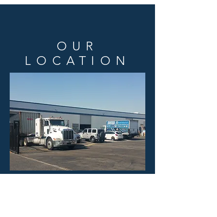
OUR
LOCATION