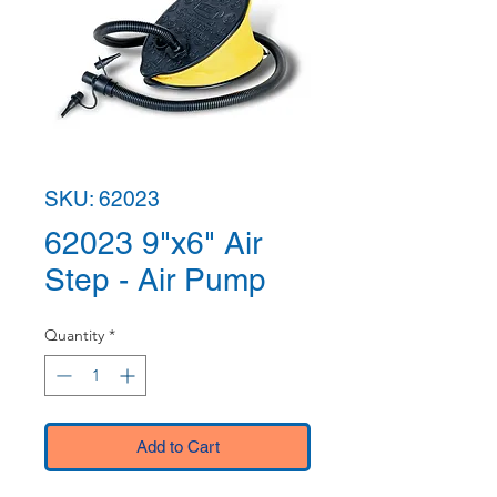
SKU: 62023
62023 9"x6" Air
Step - Air Pump
Quantity
*
Add to Cart