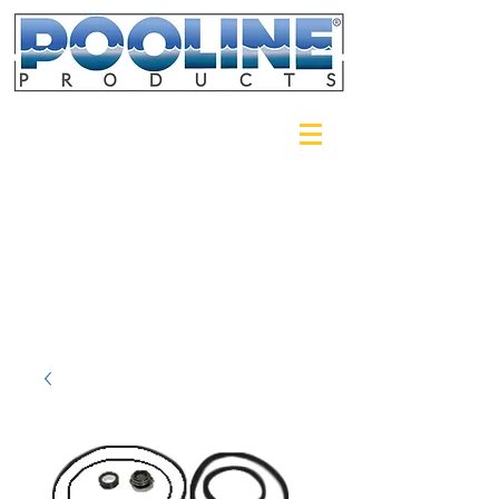
Login/Sign up