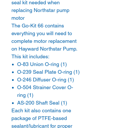
seal kit needed when
replacing Northstar pump
motor
The Go-Kit 66 contains
everything you will need to
complete motor replacement
on Hayward Northstar Pump.
This kit includes:
O-83 Union O-ring (1)
O-239 Seal Plate O-ring (1)
O-246 Diffuser O-ring (1)
O-504 Strainer Cover O-
ring (1)
AS-200 Shaft Seal (1)
Each kit also contains one
package of PTFE-based
sealant/lubricant for proper