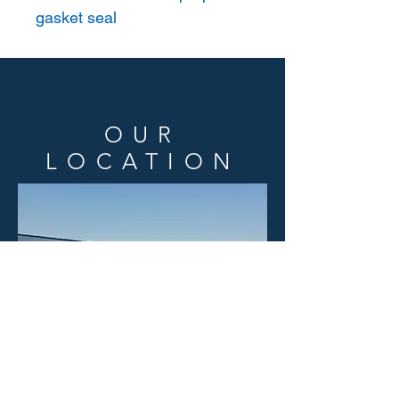
gasket seal
OUR
LOCATION