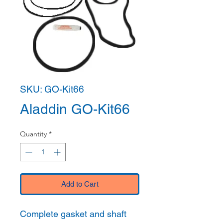
SKU: GO-Kit66
Aladdin GO-Kit66
Quantity
*
Add to Cart
Complete gasket and shaft