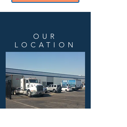
OUR
LOCATION