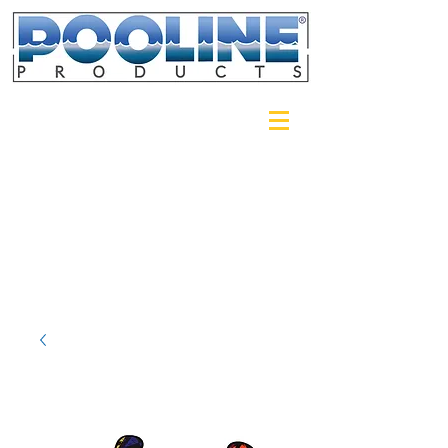
Login/Sign up