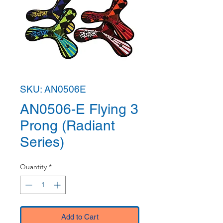
SKU: AN0506E
AN0506-E Flying 3
Prong (Radiant
Series)
Quantity
*
Add to Cart