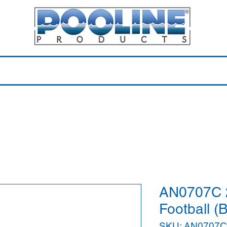
Equipment & Parts
Accessories
Toys & Pools
Shop 
AN0707C 2
Football (
SKU: AN0707C