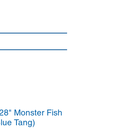
Login/Sign up
By Brand
More
8" Monster Fish
Blue Tang)