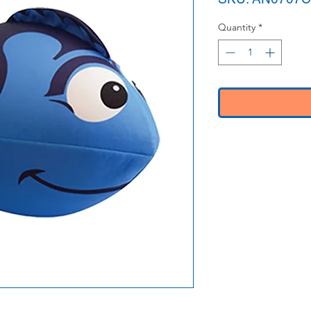
Quantity
*