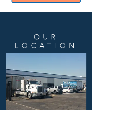
OUR
LOCATION