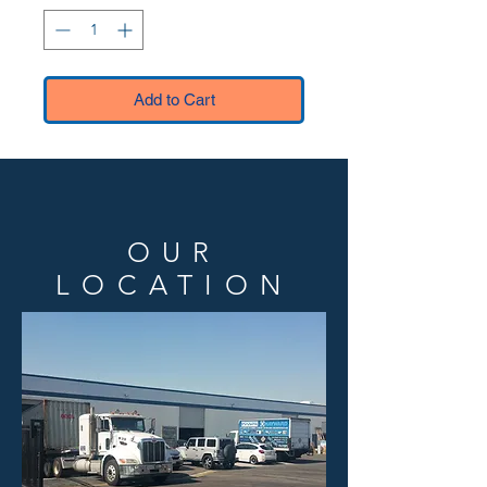
Add to Cart
OUR
LOCATION