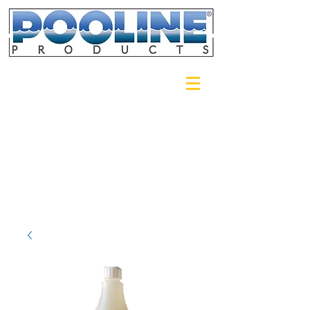
Login/Sign up