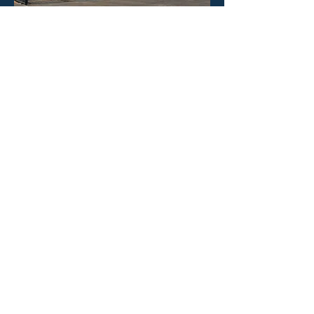
HOURS
Mon - Fri: 8:30am -4:30pm
​​Saturday: CLOSED
​Sunday: CLOSED
CONTACT US
Phone: 323-888-1898
Email:
info@poolineproducts.c
om