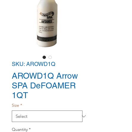
SKU: AROWD1Q
AROWD1Q Arrow
SPA DeFOAMER
1QT
Size
*
Quantity
*