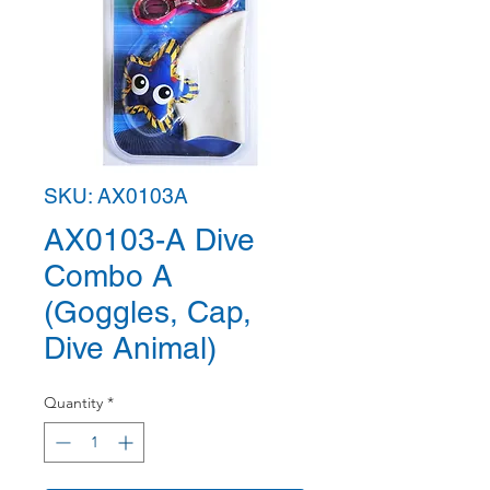
SKU: AX0103A
AX0103-A Dive
Combo A
(Goggles, Cap,
Dive Animal)
Quantity
*