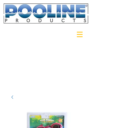
Login/Sign up