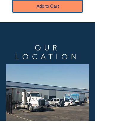
Add to Cart
OUR
LOCATION