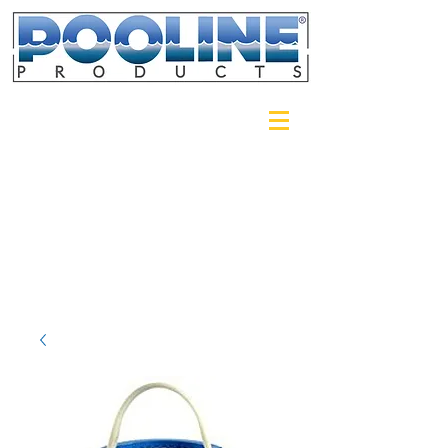
Login/Sign up