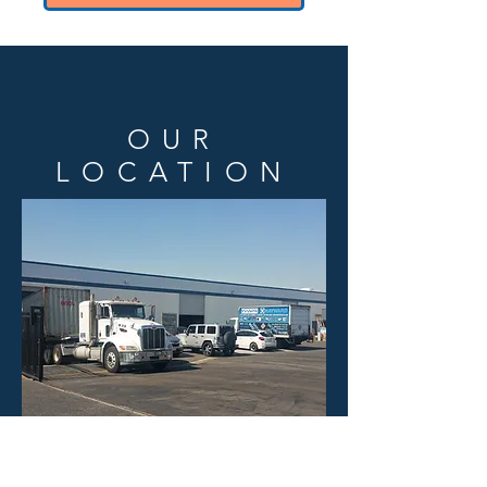
OUR
LOCATION