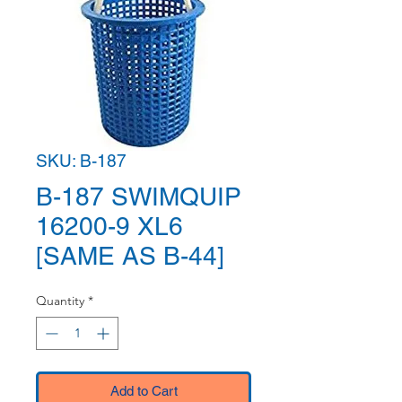
SKU: B-187
B-187 SWIMQUIP
16200-9 XL6
[SAME AS B-44]
Quantity
*
Add to Cart