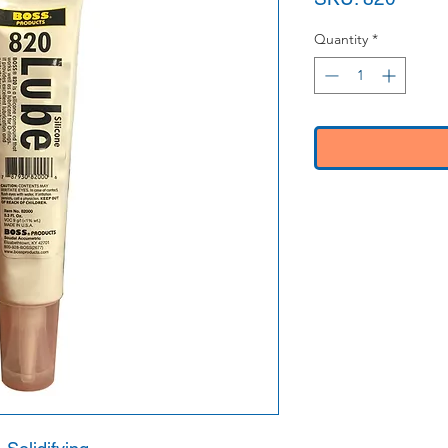
Quantity
*