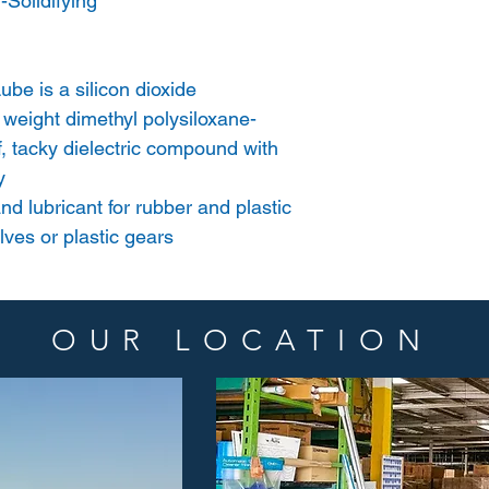
Solidifying
be is a silicon dioxide
 weight dimethyl polysiloxane-
iff, tacky dielectric compound with
y
nd lubricant for rubber and plastic
lves or plastic gears
OUR LOCATION