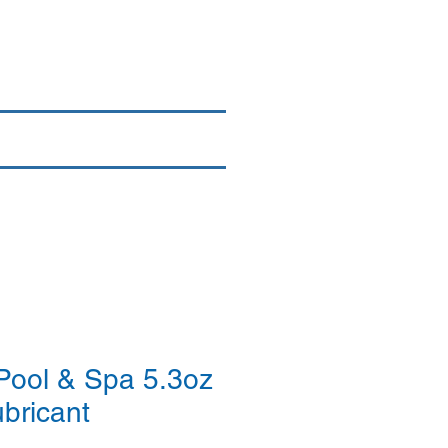
Login/Sign up
By Brand
More
Pool & Spa 5.3oz
ubricant