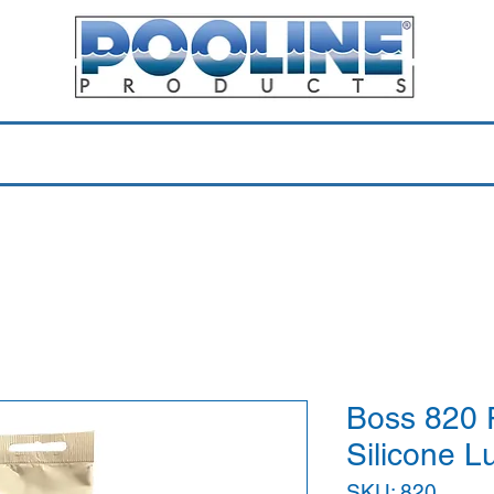
Equipment & Parts
Accessories
Toys & Pools
Shop 
Boss 820 
Silicone L
SKU: 820