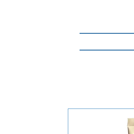
Home
Chemicals