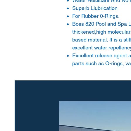
Water Resistant And Non-
Superb Llubrication
For Rubber 0-Rings.
Boss 820 Pool and Spa Lu
thickened,high molecular
based material. It is a st
excellent water repellenc
Excellent release agent a
parts such as O-rings, va