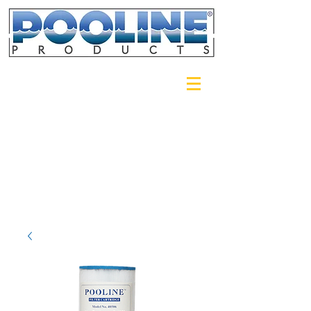
Login/Sign up