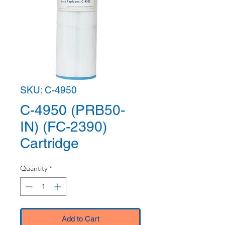
SKU: C-4950
C-4950 (PRB50-
IN) (FC-2390)
Cartridge
Quantity
*
Add to Cart