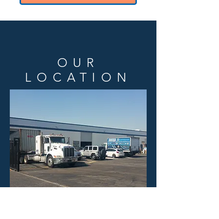
OUR
LOCATION