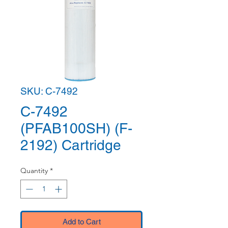
SKU: C-7492
C-7492
(PFAB100SH) (F-
2192) Cartridge
Quantity
*
Add to Cart