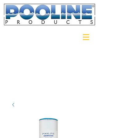
Login/Sign up