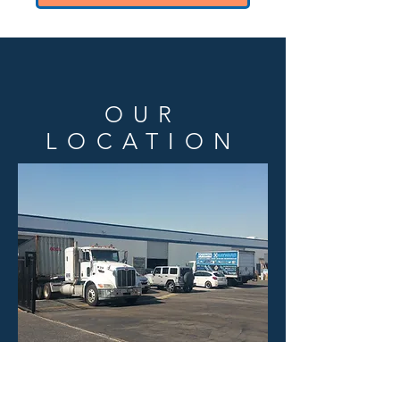
OUR
LOCATION