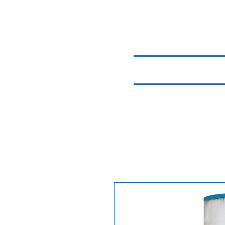
Home
Chemicals