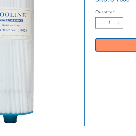
Quantity
*