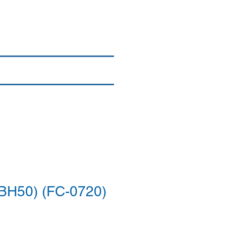
Login/Sign up
By Brand
More
BH50) (FC-0720)