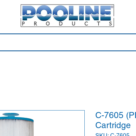
Equipment & Parts
Accessories
Toys & Pools
Shop 
C-7605 (P
Cartridge
SKU: C-7605