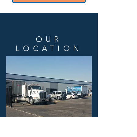
OUR
LOCATION