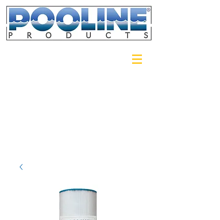
Login/Sign up