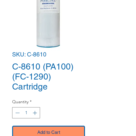
SKU: C-8610
C-8610 (PA100)
(FC-1290)
Cartridge
Quantity
*
Add to Cart