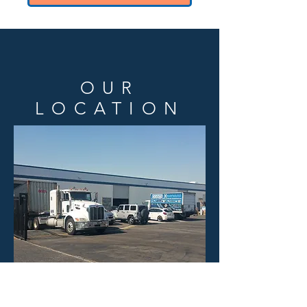
OUR
LOCATION