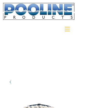
Login/Sign up