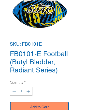
SKU: FB0101E
FB0101-E Football
(Butyl Bladder,
Radiant Series)
Quantity
*
Add to Cart