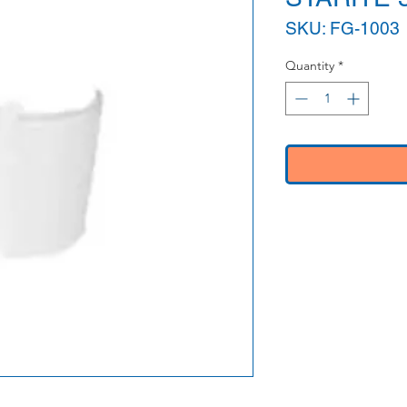
SKU: FG-1003
Quantity
*