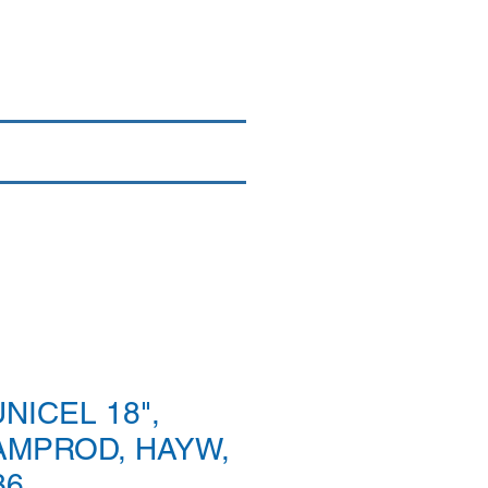
Login/Sign up
By Brand
More
NICEL 18",
AMPROD, HAYW,
36