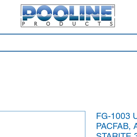
Equipment & Parts
Accessories
Toys & Pools
Shop 
FG-1003 U
PACFAB, 
STARITE 