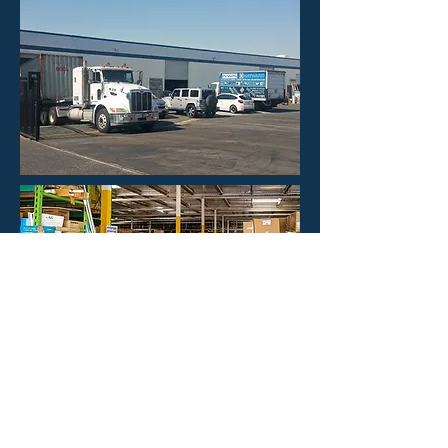
HOURS
Mon - Fri: 8:30am -4:30pm
​​Saturday: CLOSED
​Sunday: CLOSED
CONTACT US
Phone: 323-888-1898