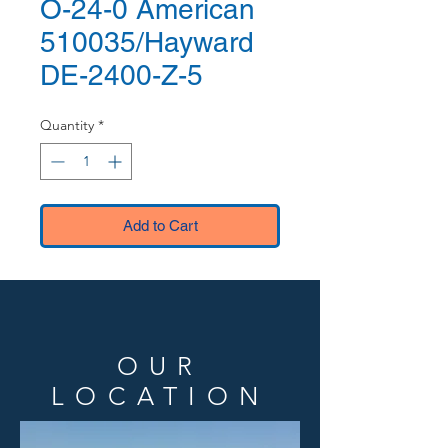
O-24-0 American
510035/Hayward
DE-2400-Z-5
Quantity
*
Add to Cart
OUR
LOCATION