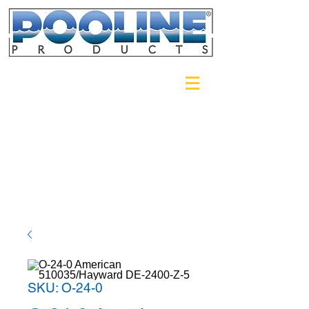
Login/Sign up
SKU: O-24-0