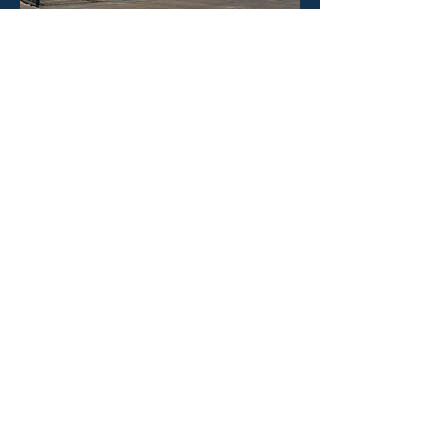
HOURS
Mon - Fri: 8:30am -4:30pm
​​Saturday: CLOSED
​Sunday: CLOSED
CONTACT US
Phone: 323-888-1898
Email:
info@poolineproducts.c
om