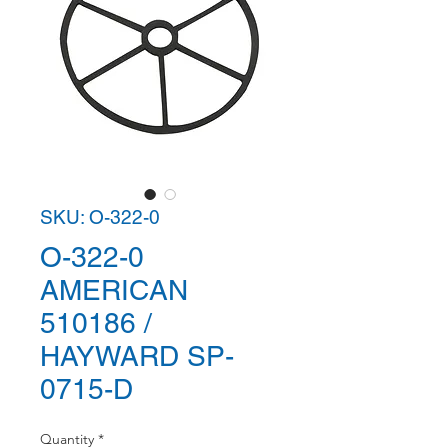
SKU: O-322-0
O-322-0
AMERICAN
510186 /
HAYWARD SP-
0715-D
Quantity
*