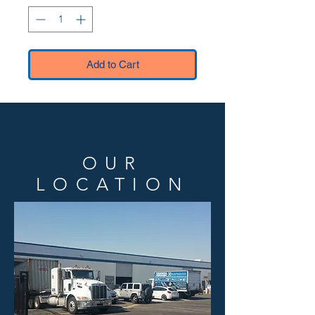
Add to Cart
OUR
LOCATION