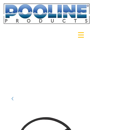
Login/Sign up