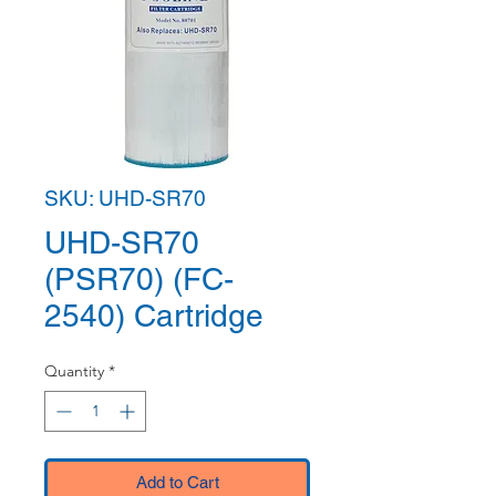
SKU: UHD-SR70
UHD-SR70
(PSR70) (FC-
2540) Cartridge
Quantity
*
Add to Cart