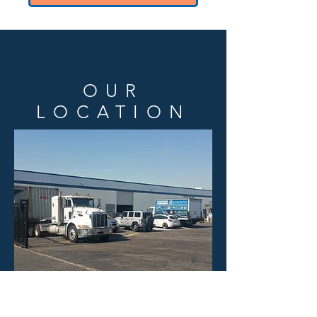
OUR
LOCATION