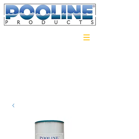
Login/Sign up